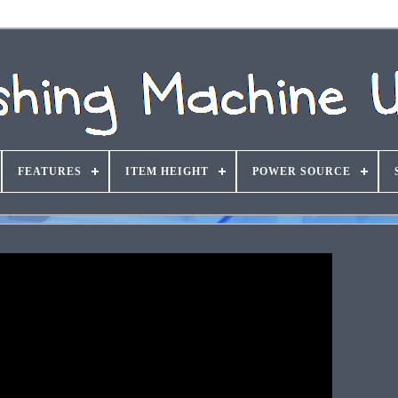
FEATURES
ITEM HEIGHT
POWER SOURCE