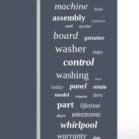
machine
load
assembly
frigidaire
used
spider
board
genuine
washer
ships
control
washing
door
panel
today
miele
model
drive
shipping
part
lifetime
electronic
dryer
whirlpool
warranty
ship