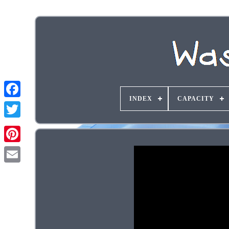
INDEX
CAPACITY