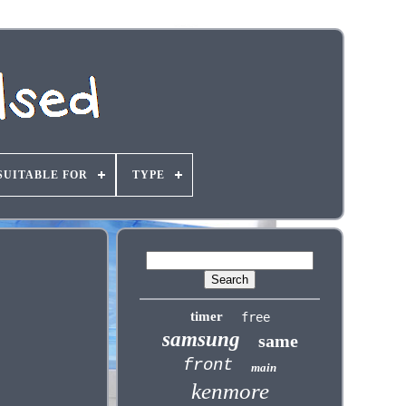
SUITABLE FOR
TYPE
timer
free
samsung
same
front
main
kenmore