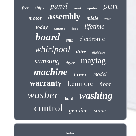
panel
part
ships
free
used
spider
assembly
motor
miele
main
lifetime
today
door
shipping
board
electronic
ship
whirlpool
drive
frigidaire
maytag
samsung
dryer
machine
model
timer
warranty
kenmore
front
washer
washing
load
control
same
genuine
Index