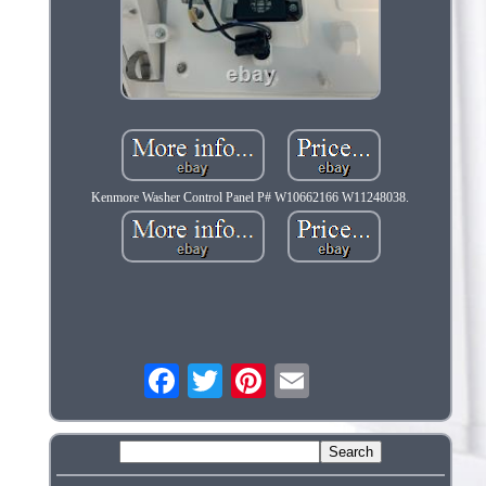
Kenmore Washer Control Panel P# W10662166 W11248038.