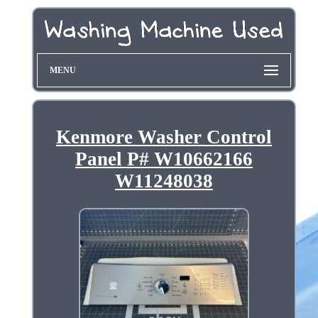
MENU
Kenmore Washer Control
Panel P# W10662166
W11248038