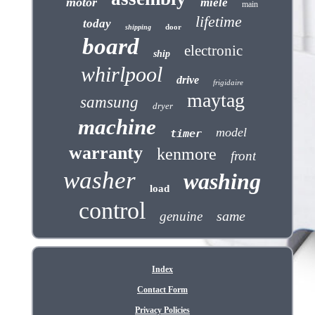
motor
miele
main
lifetime
today
door
shipping
board
electronic
ship
whirlpool
drive
frigidaire
maytag
samsung
dryer
machine
model
timer
warranty
kenmore
front
washer
washing
load
control
same
genuine
Index
Contact Form
Privacy Policies