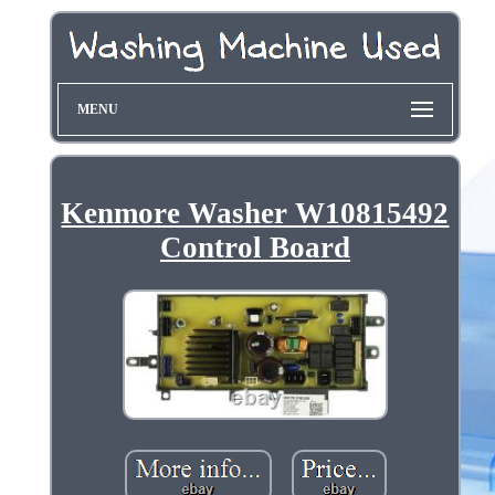
MENU
Kenmore Washer W10815492
Control Board