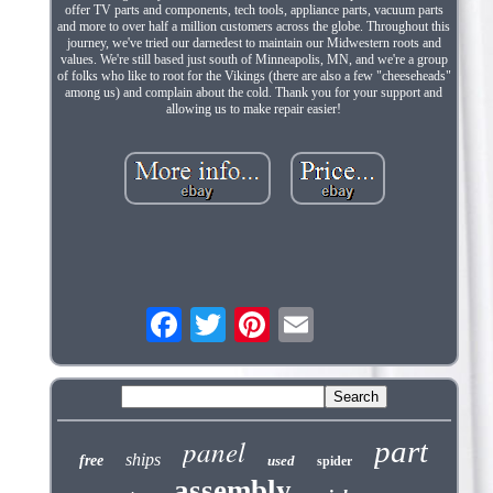
offer TV parts and components, tech tools, appliance parts, vacuum parts
and more to over half a million customers across the globe. Throughout this
journey, we've tried our darnedest to maintain our Midwestern roots and
values. We're still based just south of Minneapolis, MN, and we're a group
of folks who like to root for the Vikings (there are also a few "cheeseheads"
among us) and complain about the cold. Thank you for your support and
allowing us to make repair easier!
panel
part
ships
free
used
spider
assembly