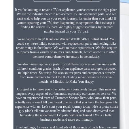
If you're looking to repair a TV or appliance, you've come to the right place.
We are the industry leader in replacement TV and appliance parts, and we
can't wait to help you on your repair journey. It's easier than you think! If
you're repairing your TV, after diagnosing its symptoms, the first step is
finding the correct TV part. We highly suggest searching by the part
number located on your TV part.
We're happy to help! Kenmore Washer W10815492 Control Board. You
could say we're mildly obsessed with replacement parts and helping folks
repair things in their home. We want to make repair easier. We also acquire
our parts from a variety of sources and channels, which allow us to offer
the most comprehensive inventory in the industry.
We also harvest appliance parts from different sources and via units with
different condition grades. Each of our appliance parts also gets inspected
multiple times. Sourcing: We also source parts and components directly
from manufacturers to meet the fluctuating repair demands for certain
models. A Mission To Make You Happy.
Our goal is to make you - the customer - completely happy. This mission
impacts every aspect of our business, especially our customer service. We
have an experienced team of Customer Service Reps who know their parts,
actually enjoy small talk, and want to ensure that you have the best possible
experience with us. Let's start your repair journey today! He's a pretty smart
guy (don't tell him we actually admitted that) and soon discovered that
harvesting the undamaged TV parts within reclaimed TVs is a better
business model and more eco-friendly.
Five buildings, 17 years, and hundreds of thousands of parts later, we now