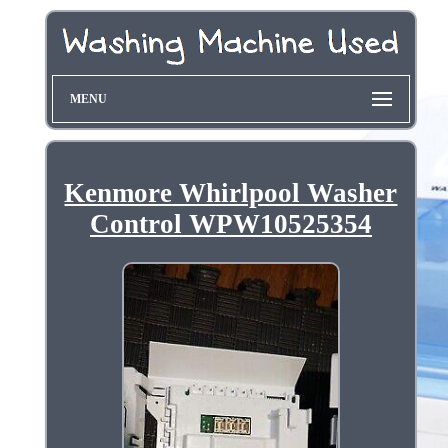
MENU
Kenmore Whirlpool Washer
Control WPW10525354