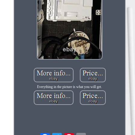
Everything in the picture is what you will get.