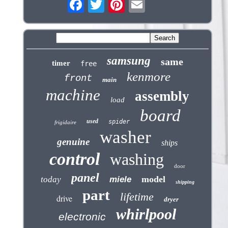
samsung
same
timer
free
kenmore
front
main
machine
assembly
load
board
used
spider
frigidaire
washer
genuine
ships
control
washing
door
panel
model
today
miele
shipping
part
lifetime
drive
dryer
whirlpool
electronic