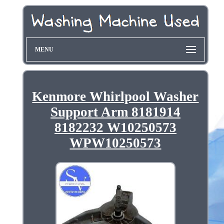
MENU
Kenmore Whirlpool Washer
Support Arm 8181914
8182232 W10250573
WPW10250573