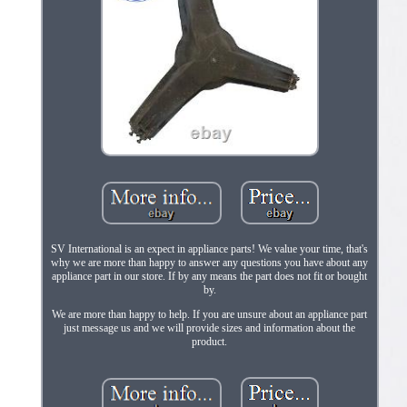
SV International is an expect in appliance parts! We value your time, that's
why we are more than happy to answer any questions you have about any
appliance part in our store. If by any means the part does not fit or bought
by.
We are more than happy to help. If you are unsure about an appliance part
just message us and we will provide sizes and information about the
product.