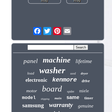
machine
panel
lifetime
washer
load
dryer
used
kenmore
electronic
drive
board
motor
miele
spider
same
model
timer
main
shipping
warranty
samsung
genuine