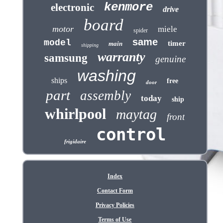
kenmore
electronic
drive
board
motor
miele
spider
same
model
timer
main
shipping
warranty
samsung
genuine
washing
ships
free
door
part
assembly
today
ship
whirlpool
maytag
front
control
frigidaire
Index
Contact Form
Privacy Policies
Terms of Use