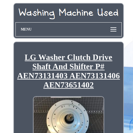
MENU
LG Washer Clutch Drive
Shaft And Shifter P#
AEN73131403 AEN73131406
AEN73651402