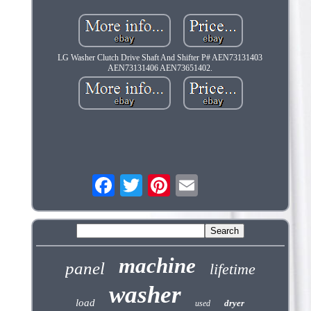
LG Washer Clutch Drive Shaft And Shifter P# AEN73131403
AEN73131406 AEN73651402.
machine
panel
lifetime
washer
load
dryer
used