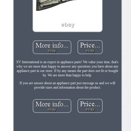
SV International is an expect in appliance parts! We value your time, that's
why we are more than happy to answer any questions you have about any
appliance part in our store. If by any means the part does not fit or bought
by. We are more than happy to help.
If you are unsure about an appliance part just message us and we will
provide sizes and information about the product.