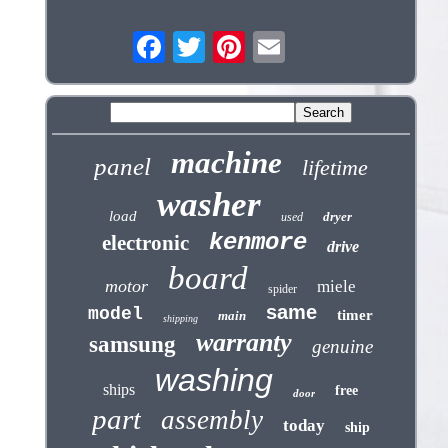
machine
panel
lifetime
washer
load
dryer
used
kenmore
electronic
drive
board
motor
miele
spider
same
model
timer
main
shipping
warranty
samsung
genuine
washing
ships
free
door
part
assembly
today
ship