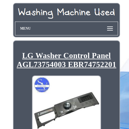
MENU
LG Washer Control Panel
AGL73754003 EBR74752201