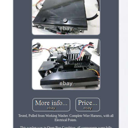
Tested, Pulled from Working Washer. Complete Wire Harness, with all
Electrical Points.
This washer was in Open Box Condition, all components were fully