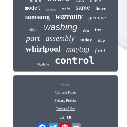
motor
miele
spider
same
model
timer
main
shipping
warranty
samsung
genuine
washing
ships
free
door
part
assembly
today
ship
whirlpool
maytag
front
control
frigidaire
Index
Contact Form
Privacy Policies
Terms of Use
EN
FR