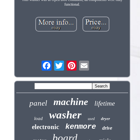
functional.
machine
panel
lifetime
washer
load
dryer
used
kenmore
electronic
drive
board