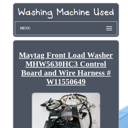
MENU
Maytag Front Load Washer
MHW5630HC3 Control
Board and Wire Harness #
W11550649