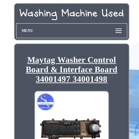
MENU
Maytag Washer Control
Board & Interface Board
34001497 34001498