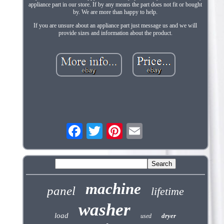
appliance part in our store. If by any means the part does not fit or bought
by. We are more than happy to help.
If you are unsure about an appliance part just message us and we will
provide sizes and information about the product.
machine
panel
lifetime
washer
load
dryer
used