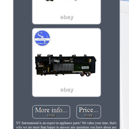
SV International is an expect in appliance parts! We value your time, that's
why we are more than happy to answer any questions you have about any