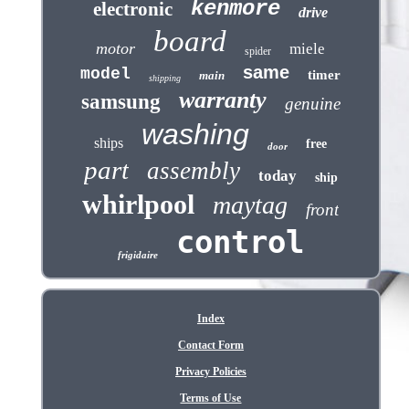
kenmore
electronic
drive
board
motor
miele
spider
same
model
timer
main
shipping
warranty
samsung
genuine
washing
ships
free
door
part
assembly
today
ship
whirlpool
maytag
front
control
frigidaire
Index
Contact Form
Privacy Policies
Terms of Use