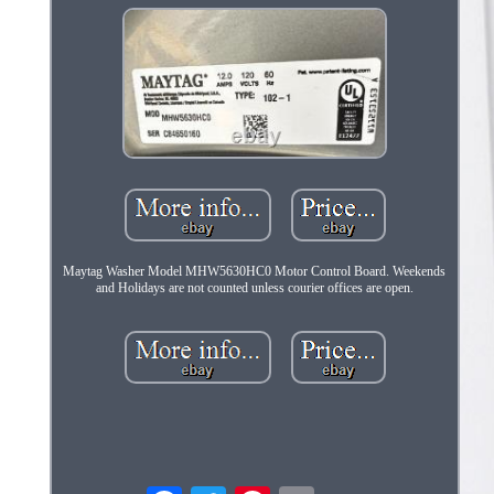
Maytag Washer Model MHW5630HC0 Motor Control Board. Weekends
and Holidays are not counted unless courier offices are open.