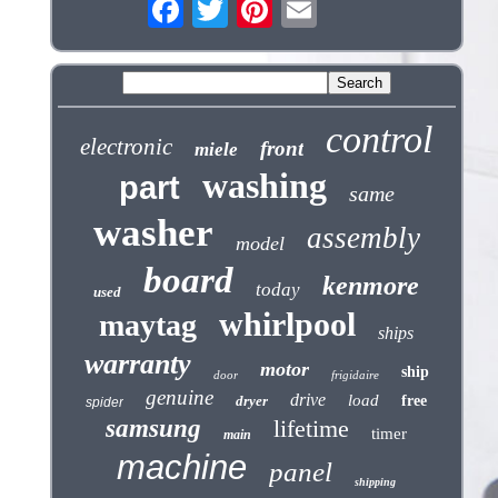
control
electronic
front
miele
washing
part
same
washer
assembly
model
board
kenmore
today
used
whirlpool
maytag
ships
warranty
motor
ship
door
frigidaire
genuine
drive
load
dryer
free
spider
samsung
lifetime
timer
main
machine
panel
shipping