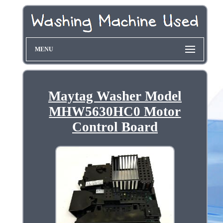
MENU
Maytag Washer Model
MHW5630HC0 Motor
Control Board