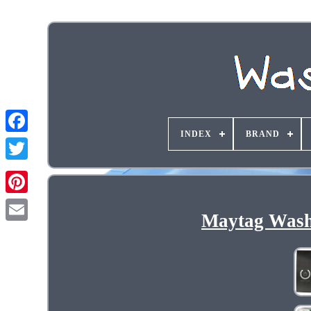
INDEX
BRAND
Maytag Wash