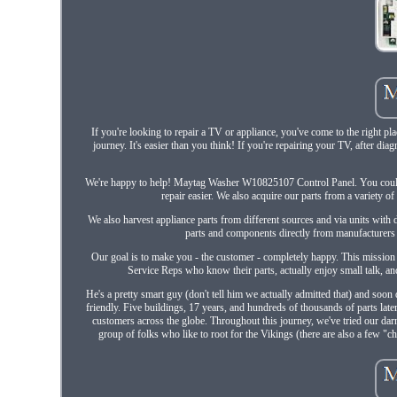
If you're looking to repair a TV or appliance, you've come to the right pl
journey. It's easier than you think! If you're repairing your TV, after di
We're happy to help! Maytag Washer W10825107 Control Panel. You could s
repair easier. We also acquire our parts from a variety 
We also harvest appliance parts from different sources and via units with 
parts and components directly from manufacturers
Our goal is to make you - the customer - completely happy. This mission
Service Reps who know their parts, actually enjoy small talk, and
He's a pretty smart guy (don't tell him we actually admitted that) and so
friendly. Five buildings, 17 years, and hundreds of thousands of parts lat
customers across the globe. Throughout this journey, we've tried our dar
group of folks who like to root for the Vikings (there are also a few 