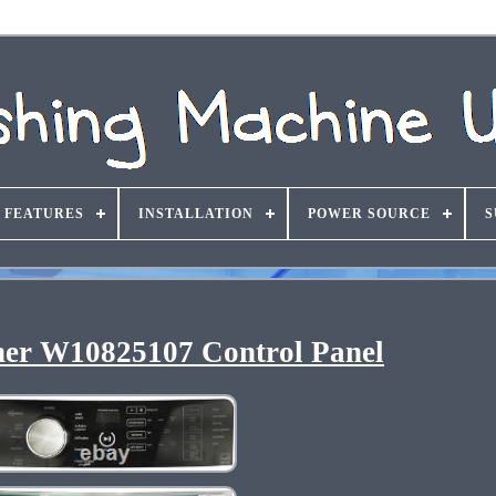
FEATURES
INSTALLATION
POWER SOURCE
S
er W10825107 Control Panel