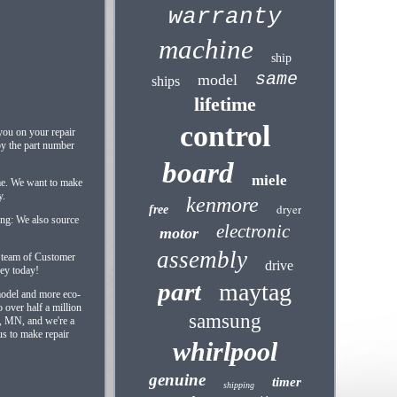
warranty
machine
ship
same
model
ships
lifetime
control
 you on your repair
 by the part number
board
miele
me. We want to make
y.
kenmore
dryer
free
cing: We also source
electronic
motor
assembly
d team of Customer
drive
ney today!
part
maytag
 model and more eco-
 over half a million
samsung
s, MN, and we're a
us to make repair
whirlpool
genuine
timer
shipping