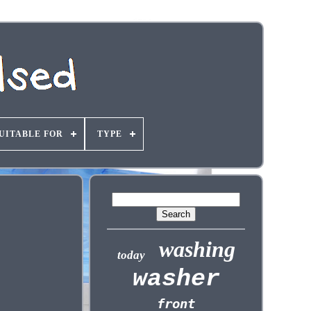
UITABLE FOR
TYPE
washing
today
washer
front