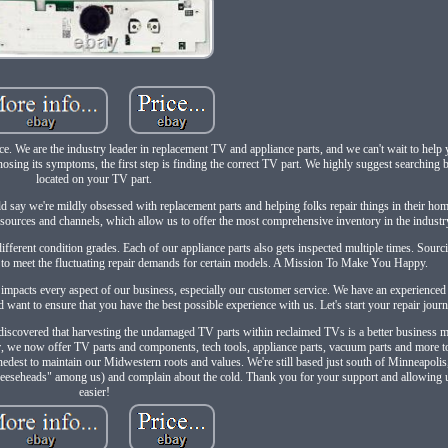
ace. We are the industry leader in replacement TV and appliance parts, and we can't wait to help
agnosing its symptoms, the first step is finding the correct TV part. We highly suggest searching
located on your TV part.
ay we're mildly obsessed with replacement parts and helping folks repair things in their ho
of sources and channels, which allow us to offer the most comprehensive inventory in the industr
different condition grades. Each of our appliance parts also gets inspected multiple times. Sour
 to meet the fluctuating repair demands for certain models. A Mission To Make You Happy.
 impacts every aspect of our business, especially our customer service. We have an experience
 want to ensure that you have the best possible experience with us. Let's start your repair jour
on discovered that harvesting the undamaged TV parts within reclaimed TVs is a better business
er, we now offer TV parts and components, tech tools, appliance parts, vacuum parts and more to
nedest to maintain our Midwestern roots and values. We're still based just south of Minneapoli
"cheeseheads" among us) and complain about the cold. Thank you for your support and allowing 
easier!