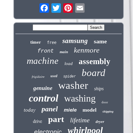
samsung
same
timer
free
kenmore
front
main
machine
assembly
load
board
used
spider
frigidaire
washer
genuine
ships
control
washing
door
panel
model
today
miele
shipping
part
lifetime
drive
dryer
whirlpool
electronic