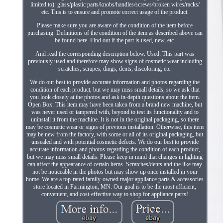
limited to): glass/plastic parts/knobs/handles/screws/broken wires/racks/
etc. This is to ensure and promote correct usage of the product.
Please make sure you are aware of the condition of the item before
purchasing. Definitions of the condition of the item as described above can
be found here. Find out if the part is used, new, etc.
And read the corresponding description below. Used: This part was
previously used and therefore may show signs of cosmetic wear including
scratches, scrapes, dings, dents, discoloring, etc.
We do our best to provide accurate information and photos regarding the
condition of each product, but we may miss small details, so we ask that
you look closely at the photos and ask in-depth questions about the item.
Open Box: This item may have been taken from a brand new machine, but
was never used or tampered with, beyond to test its functionality and to
uninstall it from the machine. It is not in the original packaging, so there
may be cosmetic wear or signs of previous installation. Otherwise, this item
may be new from the factory, with some or all of its original packaging, but
unsealed and with potential cosmetic defects. We do our best to provide
accurate information and photos regarding the condition of each product,
but we may miss small details. Please keep in mind that changes in lighting
can affect the appearance of certain items. Scratches/dents and the like may
not be noticeable in the photos but may show up once installed in your
home. We are a top-rated family-owned major appliance parts & accessories
store located in Farmington, MN. Our goal is to be the most efficient,
convenient, and cost-effective way to shop for appliance parts!