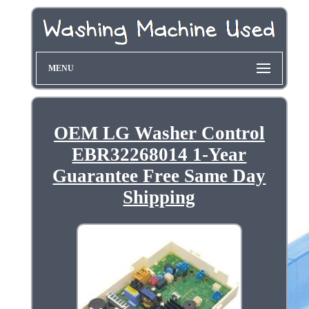
MENU
OEM LG Washer Control
EBR32268014 1-Year
Guarantee Free Same Day
Shipping