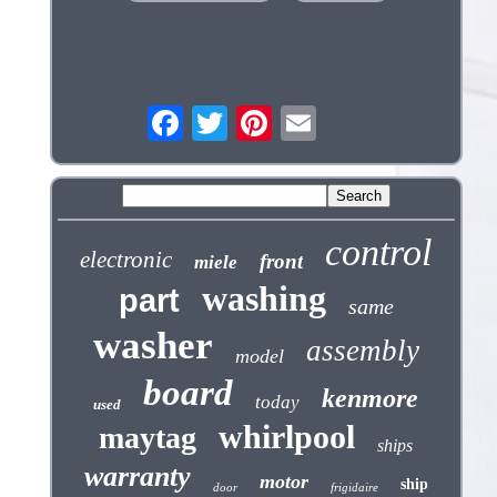
control
electronic
front
miele
washing
part
same
washer
assembly
model
board
kenmore
today
used
whirlpool
maytag
ships
warranty
motor
ship
door
frigidaire