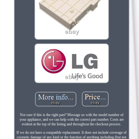
Not sure if this is the right part? Message us with the model number of
your appliance, and we can help with the correct part number. Costs are
evident at the top of the listing and throughout the checkout process.
If we do not have a compatible replacement. It does not include coverage of
cosmetic damage of any kind or the function of anything including (but not