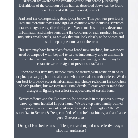
sure you are aware of the condition of the item before purchasing.
Definitions of the condition of the item as described above can be found
here. Find out if the part is used, new, etc.
And read the corresponding description below. This part was previously
used and therefore may show signs of cosmetic wear including scratches,
scrapes, dings, dents, discoloring, etc. We do our best to provide accurate
information and photos regarding the condition of each product, but we
may miss small details, so we ask that you look closely at the photos and
ask in-depth questions about the item.
This item may have been taken from a brand new machine, but was never
used or tampered with, beyond to test its functionality and to uninstall it
from the machine. It is not in the original packaging, so there may be
cosmetic wear or signs of previous installation.
Otherwise this item may be new from the factory, with some or all of its
original packaging, but unsealed and with potential cosmetic defects. We do
our best to provide accurate information and photos regarding the condition
of each product, but we may miss small details. Please keep in mind that
changes in lighting can affect the appearance of certain items.
Scratches/dents and the like may not be noticeable in the photos but may
show up once installed in your home. We are a top-rated family-owned
major appliance discount retail store located in Farmington MN. We
specialize in Scratch & Dent, certified refurbished machinery, and appliance
parts & accessories.
Our goal is to be the most efficient, convenient, and cost-effective way to
shop for appliances!