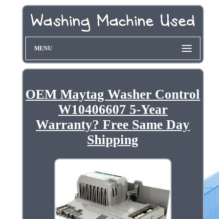
MENU
OEM Maytag Washer Control
W10406607 5-Year
Warranty? Free Same Day
Shipping