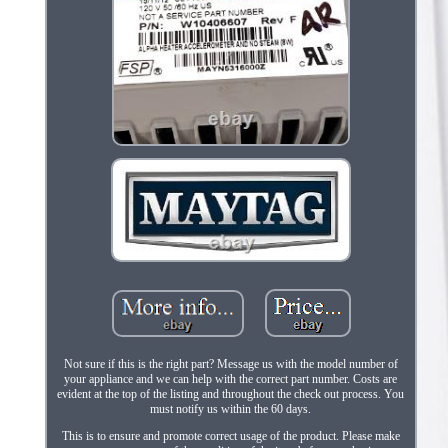
Not sure if this is the right part? Message us with the model number of
your appliance and we can help with the correct part number. Costs are
evident at the top of the listing and throughout the check out process. You
must notify us within the 60 days.
This is to ensure and promote correct usage of the product. Please make