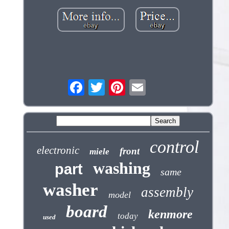
control
electronic
front
miele
washing
part
same
washer
assembly
model
board
kenmore
today
used