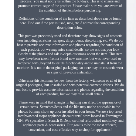
process. You must notify us within the 60 days. This is to ensure and
promote correct usage of the product. Please make sure you are aware of
the condition of the item before purchasing.
Definitions of the condition of the item as described above can be found
here. Find out if the part is used, new, etc. And read the corresponding
description below.
This part was previously used and therefore may show signs of cosmetic
wear including scratches, scrapes, dings, dents, discoloring, etc. We do our
best to provide accurate information and photos regarding the condition of
each product, but we may miss small details, so we ask that you look
closely at the photos and ask in-depth questions about the item. This item
may have been taken from a brand new machine, but was never used or
tampered with, beyond to test its functionality and to uninstall it from the
machine. It is not in the original packaging, so there may be cosmetic wear
or signs of previous installation.
Otherwise this item may be new from the factory, with some or all of its
original packaging, but unsealed and with potential cosmetic defects. We do
our best to provide accurate information and photos regarding the condition
of each product, but we may miss small details.
Please keep in mind that changes in lighting can affect the appearance of
certain items. Scratches/dents and the like may not be noticeable in the
photos but may show up once installed in your home. We are a top-rated
family-owned major appliance discount retail store located in Farmington
MN. We specialize in Scratch & Dent, certified refurbished machinery, and
appliance parts & accessories. Our goal is to be the most efficient,
convenient, and cost-effective way to shop for appliances!