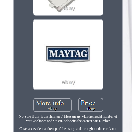
Not sure if this is the right part? Message us with the model number of
your appliance and we can help with the correct part number.
Costs are evident at the top of the listing and throughout the check out