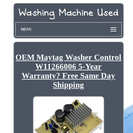
MENU
OEM Maytag Washer Control
W11266006 5-Year
Warranty? Free Same Day
Shipping