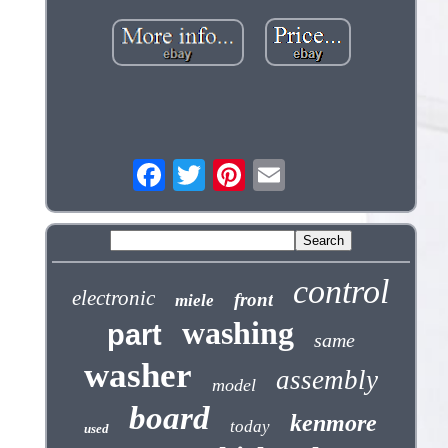
control
electronic
front
miele
washing
part
same
washer
assembly
model
board
kenmore
today
used