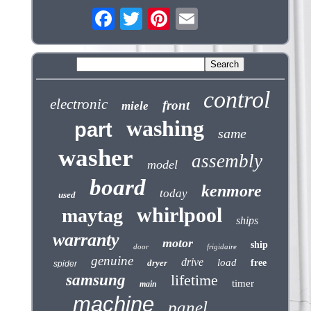
control
electronic
front
miele
washing
part
same
washer
assembly
model
board
kenmore
today
used
whirlpool
maytag
ships
warranty
motor
ship
door
frigidaire
genuine
drive
load
dryer
free
spider
samsung
lifetime
timer
main
machine
panel