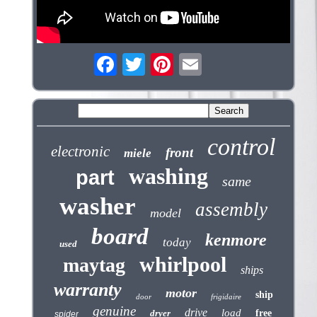
control
electronic
front
miele
washing
part
same
washer
assembly
model
board
kenmore
today
used
whirlpool
maytag
ships
warranty
motor
ship
door
frigidaire
genuine
drive
load
dryer
free
spider