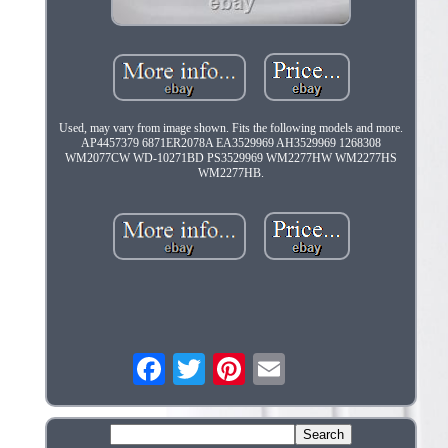
Used, may vary from image shown. Fits the following models and more.
AP4457379 6871ER2078A EA3529969 AH3529969 1268308
WM2077CW WD-10271BD PS3529969 WM2277HW WM2277HS
WM2277HB.