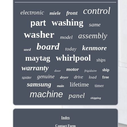
control
electronic
front
miele
washing
part
same
washer
assembly
model
board
kenmore
today
used
whirlpool
maytag
ships
warranty
motor
ship
door
frigidaire
genuine
drive
load
dryer
free
spider
samsung
lifetime
timer
main
machine
panel
shipping
Index
Contact Form