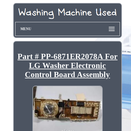
MENU
Part # PP-6871ER2078A For
LG Washer Electronic
Control Board Assembly