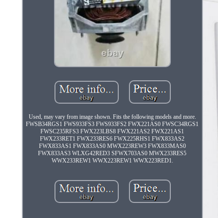
Used, may vary from image shown. Fits the following models and more.
FWSB34RGS1 FWS933FS3 FWS933FS2 FWX221AS0 FWSC34RGS1
FWSC235RFS3 FWX223LBS8 FWX221AS2 FWX221AS1
FWX233RET1 FWX233RES6 FWX225RHS1 FWX833AS2
FWX833AS1 FWX833AS0 MWX223REW3 FWX833MAS0
FWX833AS3 WLXG42RED3 SFWX703AS0 MWX233RES5
WWX233REW1 WWX223REW1 WWX223RED1.