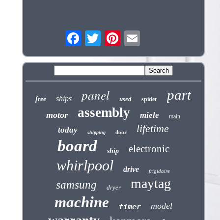
panel
part
ships
free
used
spider
assembly
motor
miele
main
lifetime
today
door
shipping
board
electronic
ship
whirlpool
drive
frigidaire
maytag
samsung
dryer
machine
model
timer