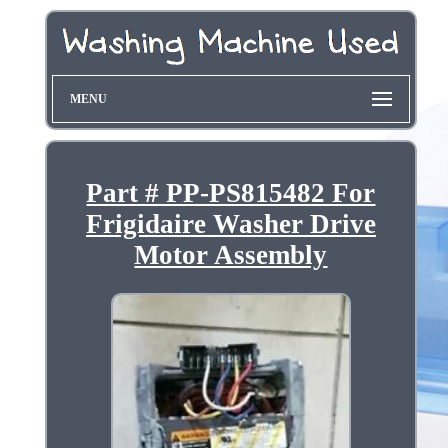
MENU
Part # PP-PS815482 For
Frigidaire Washer Drive
Motor Assembly