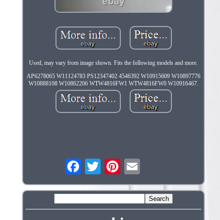
Used, may vary from image shown. Fits the following models and more.
AP6278065 W11124783 PS12347402 4546392 W10915609 W10897776
W10888108 W10862206 WTW4816FW1 WTW4816FW0 W10916467.