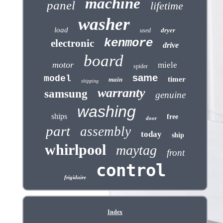
machine
panel
lifetime
washer
load
dryer
used
kenmore
electronic
drive
board
motor
miele
spider
same
model
timer
main
shipping
warranty
samsung
genuine
washing
ships
free
door
part
assembly
today
ship
whirlpool
maytag
front
control
frigidaire
Index