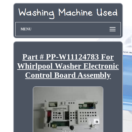
MENU
Part # PP-W11124783 For
Whirlpool Washer Electronic
Control Board Assembly