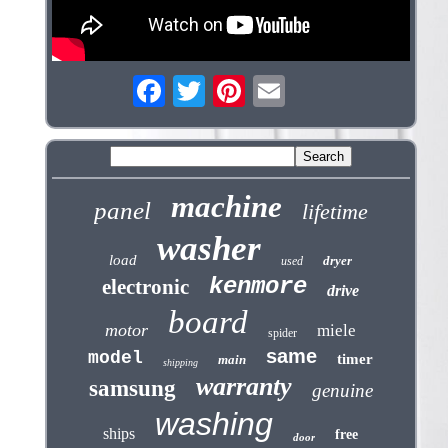
machine
panel
lifetime
washer
load
dryer
used
kenmore
electronic
drive
board
motor
miele
spider
same
model
timer
main
shipping
warranty
samsung
genuine
washing
ships
free
door