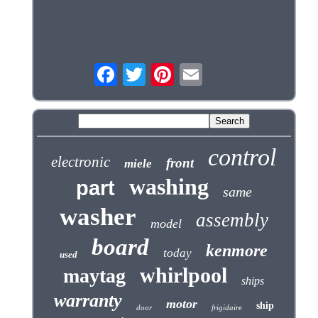
control
electronic
front
miele
washing
part
same
washer
assembly
model
board
kenmore
today
used
whirlpool
maytag
ships
warranty
motor
ship
door
frigidaire