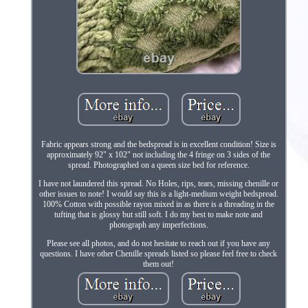
Fabric appears strong and the bedspread is in excellent condition! Size is
approximately 92" x 102" not including the 4 fringe on 3 sides of the
spread. Photographed on a queen size bed for reference.
I have not laundered this spread. No Holes, rips, tears, missing chenille or
other issues to note! I would say this is a light-medium weight bedspread.
100% Cotton with possible rayon mixed in as there is a threading in the
tufting that is glossy but still soft. I do my best to make note and
photograph any imperfections.
Please see all photos, and do not hesitate to reach out if you have any
questions. I have other Chenille spreads listed so please feel free to check
them out!