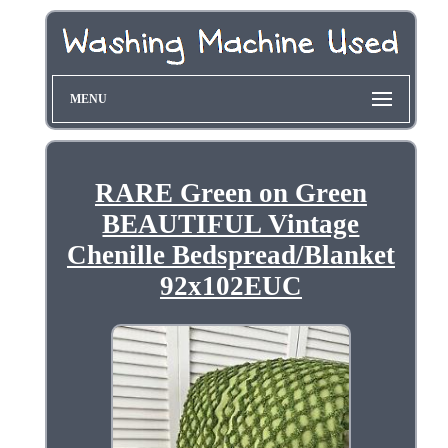
MENU
RARE Green on Green
BEAUTIFUL Vintage
Chenille Bedspread/Blanket
92x102EUC