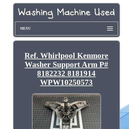
MENU
Ref. Whirlpool Kenmore
Washer Support Arm P#
8182232 8181914
WPW10250573