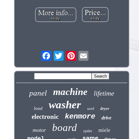
machine
panel
lifetime
washer
load
dryer
used
kenmore
electronic
drive
board
motor
miele
spider
same
model