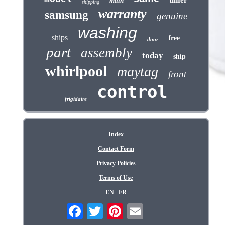
timer
main
shipping
warranty
samsung
genuine
washing
ships
free
door
part
assembly
today
ship
whirlpool
maytag
front
control
frigidaire
Index
Contact Form
Privacy Policies
Terms of Use
EN
FR