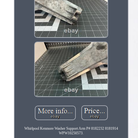
Whirlpool Kenmore Washer Support Arm P# 8182232 8181914
WPW10250573.