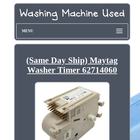
MENU
(Same Day Ship) Maytag
Washer Timer 62714060