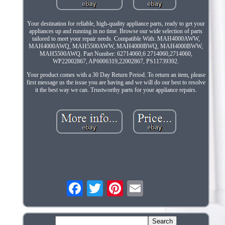
Your destination for reliable, high-quality appliance parts, ready to get your
appliances up and running in no time. Browse our wide selection of parts
tailored to meet your repair needs. Compatible With: MAH4000AWW,
MAH4000AWQ, MAH5500AWW, MAH4000BWQ, MAH4000BWW,
MAH5500AWQ. Part Number: 62714060,6 2714060,2714060,
WP22002867, AP6006319,22002867, PS11739392.
Your product comes with a 30 Day Return Period. To return an item, please
first message us the issue you are having and we will do our best to resolve
it the best way we can. Trustworthy parts for your appliance repairs.