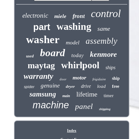
control
electronic
front
miele
washing
part
same
washer
assembly
model
board
kenmore
today
used
whirlpool
maytag
ships
warranty
motor
ship
door
frigidaire
genuine
drive
load
dryer
free
spider
samsung
lifetime
timer
main
machine
panel
shipping
Index