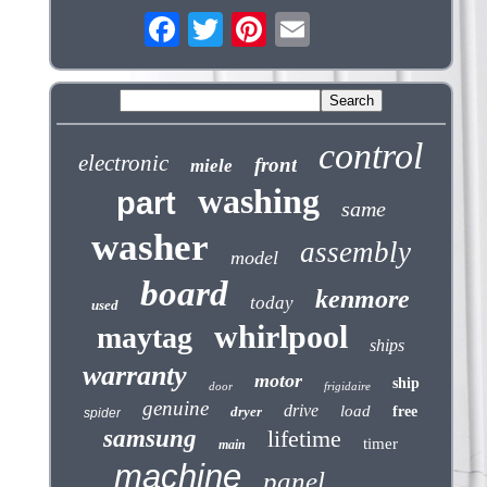
control
electronic
front
miele
washing
part
same
washer
assembly
model
board
kenmore
today
used
whirlpool
maytag
ships
warranty
motor
ship
door
frigidaire
genuine
drive
load
dryer
free
spider
samsung
lifetime
timer
main
machine
panel