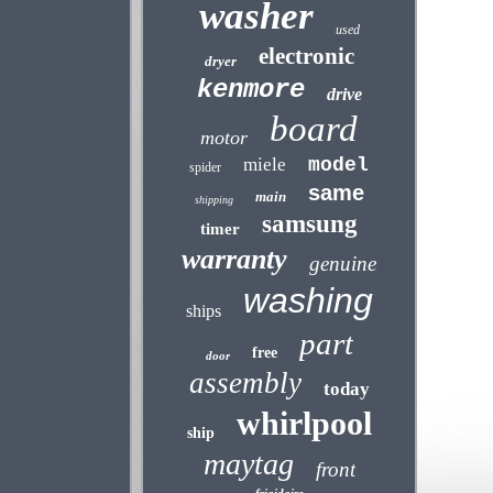
washer
used
electronic
dryer
kenmore
drive
board
motor
miele
model
spider
same
main
shipping
samsung
timer
warranty
genuine
washing
ships
part
free
door
assembly
today
whirlpool
ship
maytag
front