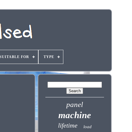
SUITABLE FOR
TYPE
panel
machine
lifetime
load