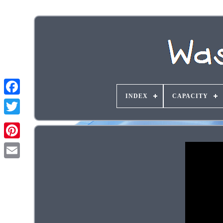
INDEX
CAPACITY