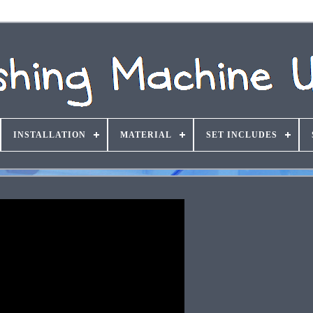
INSTALLATION
MATERIAL
SET INCLUDES