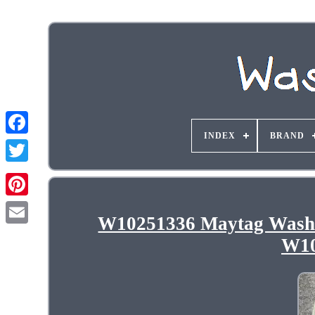
INDEX
BRAND
W10251336 Maytag Was
W10