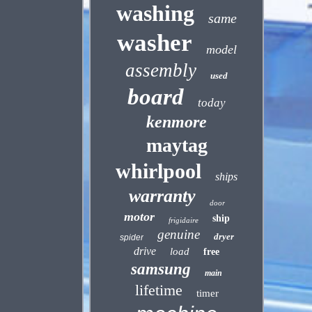
washing
same
washer
model
assembly
used
board
today
kenmore
maytag
whirlpool
ships
warranty
door
motor
ship
frigidaire
genuine
dryer
spider
drive
load
free
samsung
main
lifetime
timer