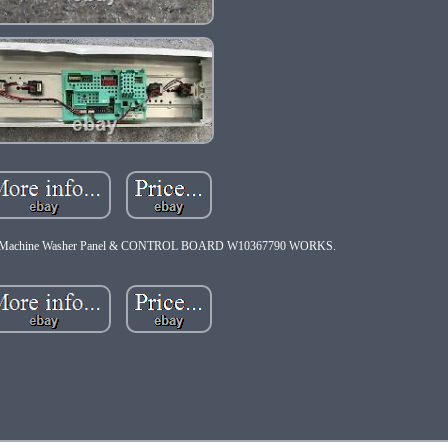
g Machine Washer Panel & CONTROL BOARD W10367790 WORKS.