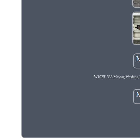
W10251338 Maytag Washin