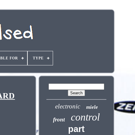
ABLE FOR
TYPE
OARD
electronic
miele
control
front
part