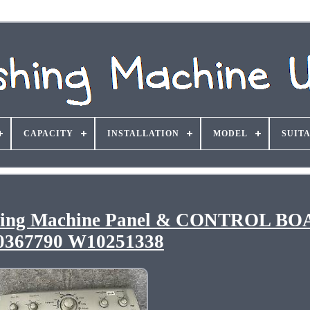
CAPACITY
INSTALLATION
MODEL
SUIT
hing Machine Panel & CONTROL B
367790 W10251338