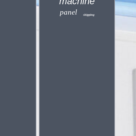
machine
panel
shipping