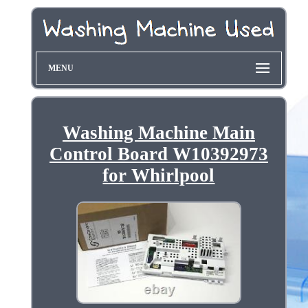
MENU
Washing Machine Main
Control Board W10392973
for Whirlpool