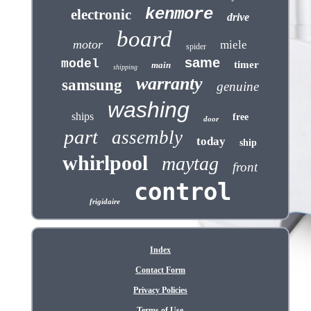
kenmore
electronic
drive
board
motor
miele
spider
same
model
timer
main
shipping
warranty
samsung
genuine
washing
ships
free
door
part
assembly
today
ship
whirlpool
maytag
front
control
frigidaire
Index
Contact Form
Privacy Policies
Terms of Use