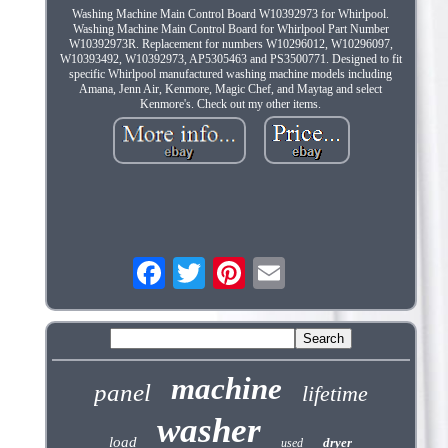
Washing Machine Main Control Board W10392973 for Whirlpool.
Washing Machine Main Control Board for Whirlpool Part Number
W10392973R. Replacement for numbers W10296012, W10296097,
W10393492, W10392973, AP5305463 and PS3500771. Designed to fit
specific Whirlpool manufactured washing machine models including
Amana, Jenn Air, Kenmore, Magic Chef, and Maytag and select
Kenmore's. Check out my other items.
machine
panel
lifetime
washer
load
dryer
used