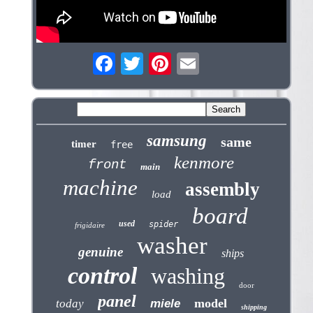
samsung
same
timer
free
kenmore
front
main
machine
assembly
load
board
used
spider
frigidaire
washer
genuine
ships
control
washing
door
panel
model
today
miele
shipping