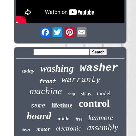
washer
washing
today
warranty
front
machine
model
ships
ship
control
lifetime
same
board
kenmore
miele
free
assembly
electronic
motor
dryer