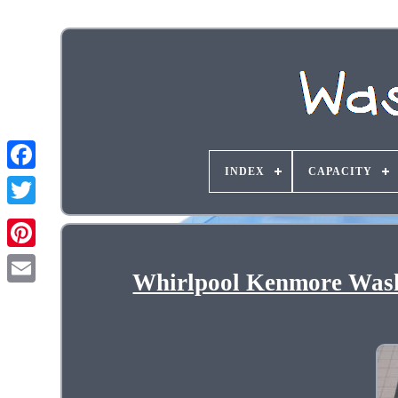
INDEX
CAPACITY
Whirlpool Kenmore Was