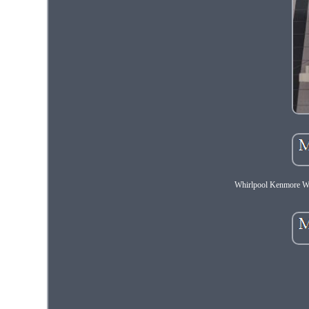
Whirlpool Kenmore 