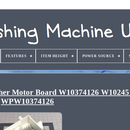
FEATURES
ITEM HEIGHT
POWER SOURCE
her Motor Board W10374126 W10245
WPW10374126