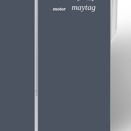
maytag
motor