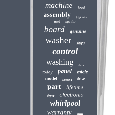
machine
load
assembly
frigidaire
used
spider
board
genuine
washer
ships
control
washing
door
panel
today
miele
model
drive
shipping
part
lifetime
electronic
dryer
whirlpool
warranty
ship