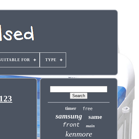
SUITABLE FOR
TYPE
123
timer
free
samsung
same
front
main
kenmore