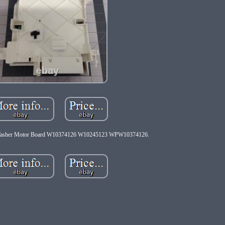
Washer Motor Board W10374126 W10245123 WPW10374126.