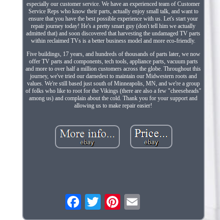
especially our customer service. We have an experienced team of Customer
Service Reps who know their parts, actually enjoy small talk, and want to
ensure that you have the best possible experience with us. Let's start your
repair journey today! He's a pretty smart guy (don't tell him we actually
admitted that) and soon discovered that harvesting the undamaged TV parts
within reclaimed TVs is a better business model and more eco-friendly.
Five buildings, 17 years, and hundreds of thousands of parts later, we now
offer TV parts and components, tech tools, appliance parts, vacuum parts
and more to over half a million customers across the globe. Throughout this
journey, we've tried our darnedest to maintain our Midwestern roots and
values. We're still based just south of Minneapolis, MN, and we're a group
of folks who like to root for the Vikings (there are also a few "cheeseheads"
among us) and complain about the cold. Thank you for your support and
allowing us to make repair easier!