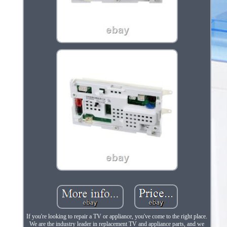
If you're looking to repair a TV or appliance, you've come to the right place.
We are the industry leader in replacement TV and appliance parts, and we