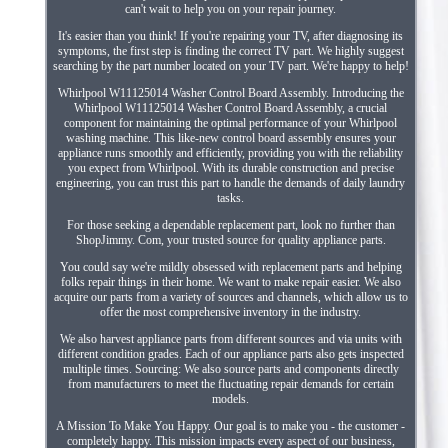
can't wait to help you on your repair journey.
It's easier than you think! If you're repairing your TV, after diagnosing its
symptoms, the first step is finding the correct TV part. We highly suggest
searching by the part number located on your TV part. We're happy to help!
Whirlpool W11125014 Washer Control Board Assembly. Introducing the
Whirlpool W11125014 Washer Control Board Assembly, a crucial
component for maintaining the optimal performance of your Whirlpool
washing machine. This like-new control board assembly ensures your
appliance runs smoothly and efficiently, providing you with the reliability
you expect from Whirlpool. With its durable construction and precise
engineering, you can trust this part to handle the demands of daily laundry
tasks.
For those seeking a dependable replacement part, look no further than
ShopJimmy. Com, your trusted source for quality appliance parts.
You could say we're mildly obsessed with replacement parts and helping
folks repair things in their home. We want to make repair easier. We also
acquire our parts from a variety of sources and channels, which allow us to
offer the most comprehensive inventory in the industry.
We also harvest appliance parts from different sources and via units with
different condition grades. Each of our appliance parts also gets inspected
multiple times. Sourcing: We also source parts and components directly
from manufacturers to meet the fluctuating repair demands for certain
models.
A Mission To Make You Happy. Our goal is to make you - the customer -
completely happy. This mission impacts every aspect of our business,