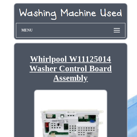
MENU
Whirlpool W11125014
Washer Control Board
Assembly