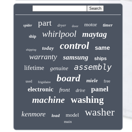
part
motor
timer
dryer
spider
door
whirlpool
maytag
ship
control
same
today
shipping
warranty
samsung
ships
assembly
lifetime
genuine
board
miele
free
used
frigidaire
panel
electronic
front
drive
washing
machine
washer
kenmore
model
load
main