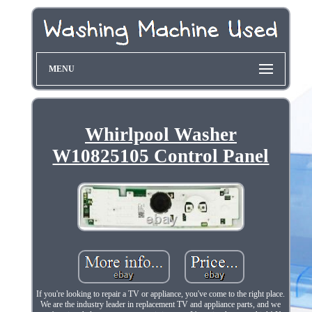
MENU
Whirlpool Washer
W10825105 Control Panel
If you're looking to repair a TV or appliance, you've come to the right place.
We are the industry leader in replacement TV and appliance parts, and we