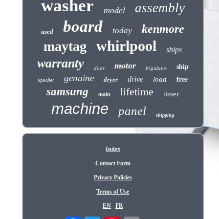
washer
assembly
model
board
kenmore
today
used
whirlpool
maytag
ships
warranty
motor
ship
door
frigidaire
genuine
drive
load
dryer
free
spider
samsung
lifetime
timer
main
machine
panel
shipping
Index
Contact Form
Privacy Policies
Terms of Use
EN
FR