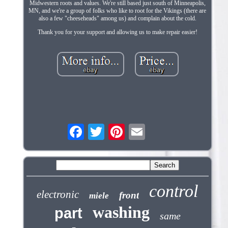
Midwestern roots and values. We're still based just south of Minneapolis,
MN, and we're a group of folks who like to root for the Vikings (there are
also a few "cheeseheads" among us) and complain about the cold.
Thank you for your support and allowing us to make repair easier!
control
electronic
front
miele
washing
part
same