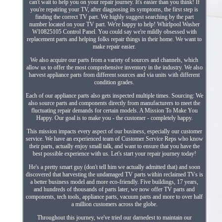
can't wait to help you on your repair journey. It's easier than you think! If
you're repairing your TV, after diagnosing its symptoms, the first step is
finding the correct TV part. We highly suggest searching by the part
number located on your TV part. We're happy to help! Whirlpool Washer
W10825105 Control Panel. You could say we're mildly obsessed with
replacement parts and helping folks repair things in their home. We want to
make repair easier.
We also acquire our parts from a variety of sources and channels, which
allow us to offer the most comprehensive inventory in the industry. We also
harvest appliance parts from different sources and via units with different
condition grades.
Each of our appliance parts also gets inspected multiple times. Sourcing: We
also source parts and components directly from manufacturers to meet the
fluctuating repair demands for certain models. A Mission To Make You
Happy. Our goal is to make you - the customer - completely happy.
This mission impacts every aspect of our business, especially our customer
service. We have an experienced team of Customer Service Reps who know
their parts, actually enjoy small talk, and want to ensure that you have the
best possible experience with us. Let's start your repair journey today!
He's a pretty smart guy (don't tell him we actually admitted that) and soon
discovered that harvesting the undamaged TV parts within reclaimed TVs is
a better business model and more eco-friendly. Five buildings, 17 years,
and hundreds of thousands of parts later, we now offer TV parts and
components, tech tools, appliance parts, vacuum parts and more to over half
a million customers across the globe.
Throughout this journey, we've tried our darnedest to maintain our