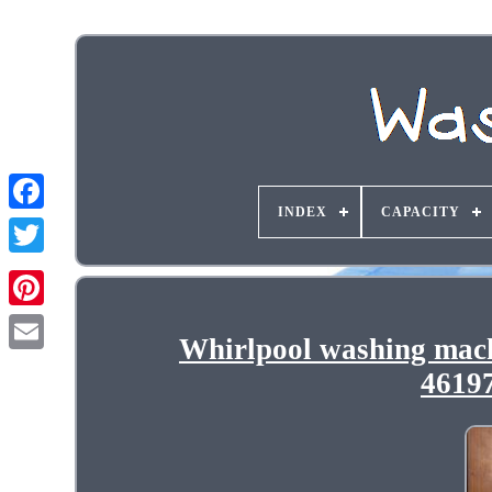
INDEX
CAPACITY
Whirlpool washing mac
4619