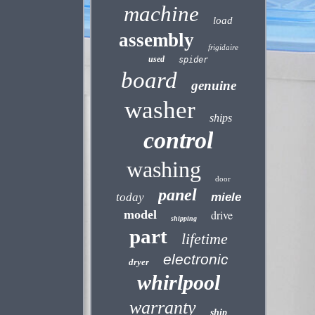
machine
load
assembly
frigidaire
used
spider
board
genuine
washer
ships
control
washing
door
panel
today
miele
model
drive
shipping
part
lifetime
electronic
dryer
whirlpool
warranty
ship