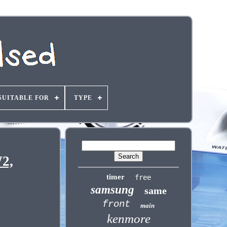
SUITABLE FOR
TYPE
2,
timer
free
samsung
same
front
main
kenmore