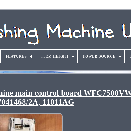
FEATURES
ITEM HEIGHT
POWER SOURCE
hine main control board WFC7500VW
7041468/2A, 11011AG