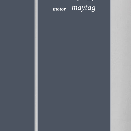
maytag
motor