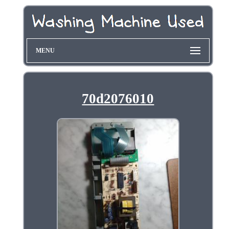
MENU
70d2076010