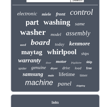
control
electronic
front
miele
washing
part
same
washer
assembly
model
board
kenmore
today
used
whirlpool
maytag
ships
warranty
motor
ship
door
frigidaire
genuine
drive
load
dryer
free
spider
samsung
lifetime
timer
main
machine
panel
shipping
Index