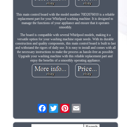
This main control board with the model number 70D2076010 is a reliable
replacement part for your Whirlpool washing machine. It is designed to
manage the functions of your appliance and ensure that it operates
smoothly.
The board is compatible with several Whirlpool models, making it a
versatile option for your washing machine repair needs. With its durable
construction and quality components, this main control board is built to last
and withstand the rigors of daily use. It is easy to install and comes with all
the necessary instructions to make the process as hassle-free as possible.
Upgrade your washing machine with this reliable replacement part and
enjoy the benefits of a smoothly operating appliance.