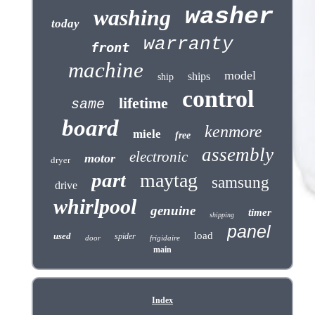
washer
washing
today
warranty
front
machine
model
ships
ship
control
lifetime
same
board
kenmore
miele
free
assembly
electronic
motor
dryer
part
maytag
samsung
drive
whirlpool
genuine
timer
shipping
panel
load
used
spider
door
frigidaire
main
Index