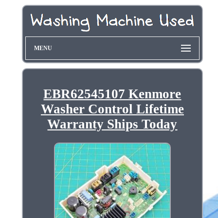
MENU
EBR62545107 Kenmore
Washer Control Lifetime
Warranty Ships Today