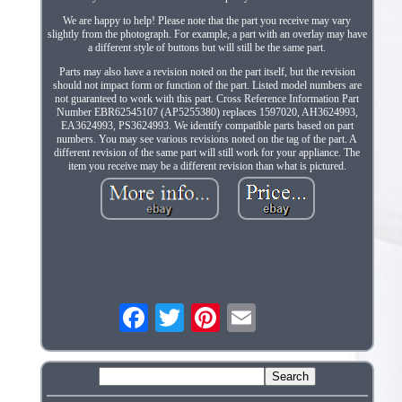
We are happy to help! Please note that the part you receive may vary
slightly from the photograph. For example, a part with an overlay may have
a different style of buttons but will still be the same part.
Parts may also have a revision noted on the part itself, but the revision
should not impact form or function of the part. Listed model numbers are
not guaranteed to work with this part. Cross Reference Information Part
Number EBR62545107 (AP5255380) replaces 1597020, AH3624993,
EA3624993, PS3624993. We identify compatible parts based on part
numbers. You may see various revisions noted on the tag of the part. A
different revision of the same part will still work for your appliance. The
item you receive may be a different revision than what is pictured.