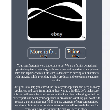
Your satisfaction is very important to us! We are a family owned and
operated appliance company, with many years of experience in appliance
sales and repair services. Our team is dedicated to serving our customers
with integrity while providing quality products and exceptional customer
service.
Our goal is to help you extend the life of your appliance and keep as many
appliances and parts from finding their way to a landfill. Let's make sure
this part will work for you! We know that it can be challenging to find the
correct part, and when your appliance is broken the last thing you want is to
receive a part that does not fit! If you are uncertain of part compatibility,
send us a photo of your model number and we will research the part for
you even if we do not have the part you need in stock.