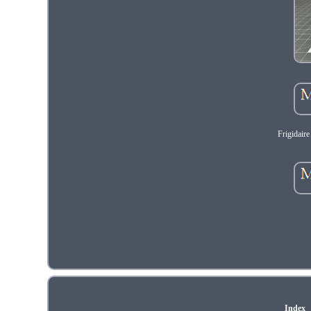
Frigidair
Index