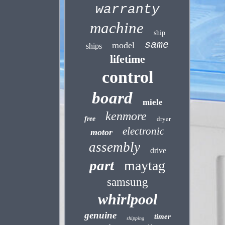
warranty
machine
ship
same
model
ships
lifetime
control
board
miele
kenmore
dryer
free
electronic
motor
assembly
drive
part
maytag
samsung
whirlpool
genuine
timer
shipping