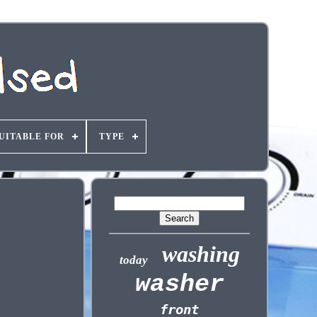
UITABLE FOR
TYPE
washing
today
washer
front