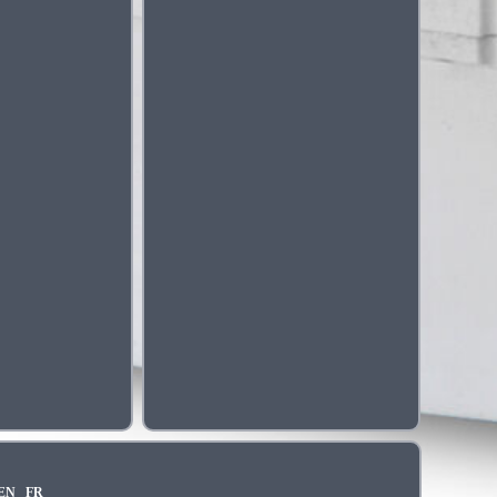
EN
FR