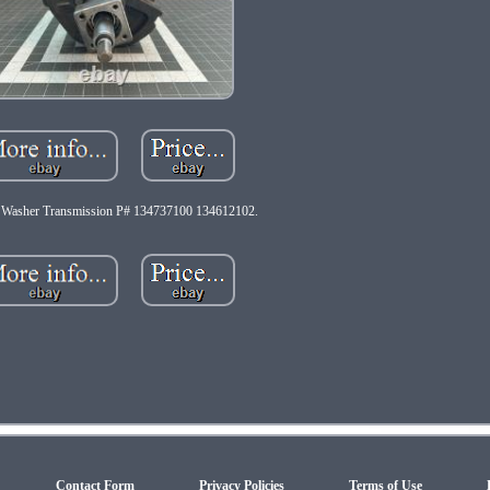
e Washer Transmission P# 134737100 134612102.
Contact Form
Privacy Policies
Terms of Use