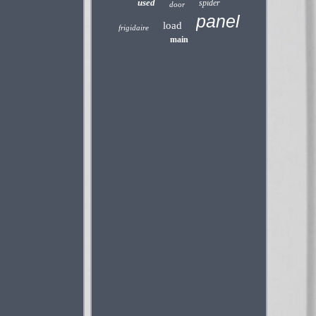
used
spider
door
panel
load
frigidaire
main