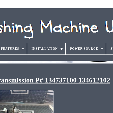
FEATURES
INSTALLATION
POWER SOURCE
S
ransmission P# 134737100 134612102