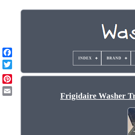
INDEX
BRAND
Frigidaire Washer T