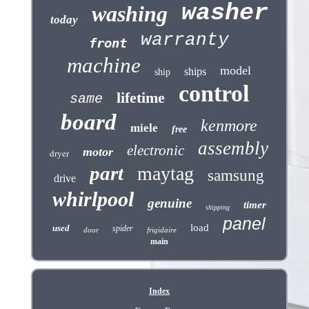
washer
washing
today
warranty
front
machine
model
ships
ship
control
lifetime
same
board
kenmore
miele
free
assembly
electronic
motor
dryer
part
maytag
samsung
drive
whirlpool
genuine
timer
shipping
panel
load
used
spider
door
frigidaire
main
Index