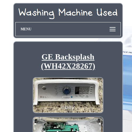
MENU
GE Backsplash
(WH42X28267)