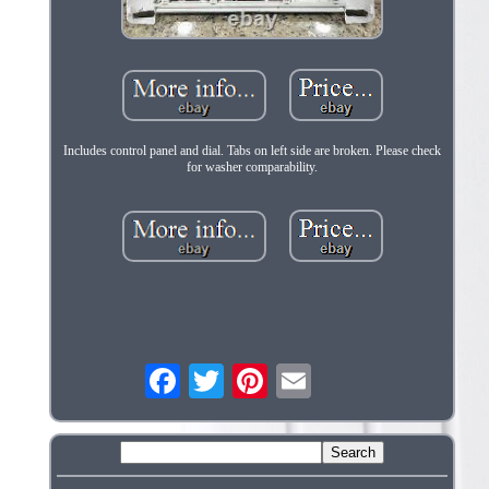
Includes control panel and dial. Tabs on left side are broken. Please check
for washer comparability.