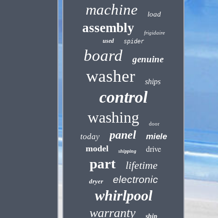
machine
load
assembly
frigidaire
used
spider
board
genuine
washer
ships
control
washing
door
panel
today
miele
model
drive
shipping
part
lifetime
electronic
dryer
whirlpool
warranty
ship