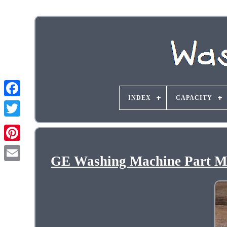
INDEX
CAPACITY
GE Washing Machine Part M