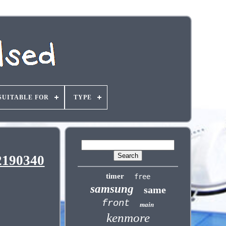
SUITABLE FOR
TYPE
2190340
timer
free
samsung
same
front
main
kenmore