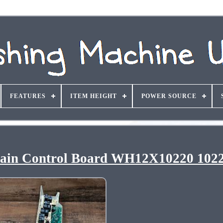
FEATURES
ITEM HEIGHT
POWER SOURCE
ain Control Board WH12X10220 102