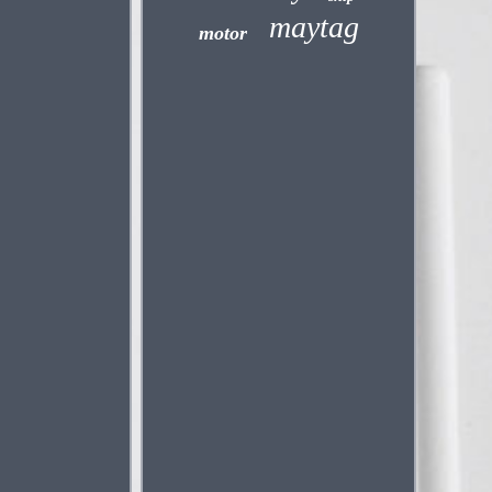
maytag
motor