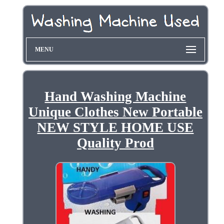
MENU
Hand Washing Machine
Unique Clothes New Portable
NEW STYLE HOME USE
Quality Prod