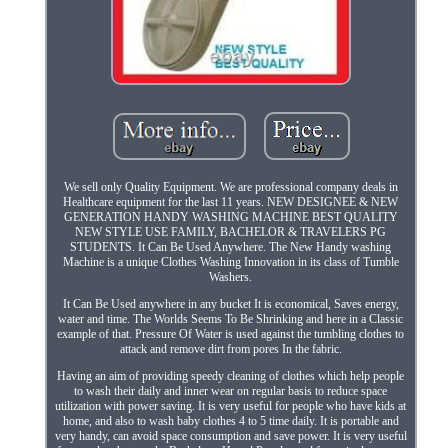
We sell only Quality Equipment. We are professional company deals in
Healthcare equipment for the last 11 years. NEW DESIGNEE & NEW
GENERATION HANDY WASHING MACHINE BEST QUALITY
NEW STYLE USE FAMILY, BACHELOR & TRAVELERS PG
STUDENTS. It Can Be Used Anywhere. The New Handy washing
Machine is a unique Clothes Washing Innovation in its class of Tumble
Washers.
It Can Be Used anywhere in any bucket It is economical, Saves energy,
water and time. The Worlds Seems To Be Shrinking and here in a Classic
example of that. Pressure Of Water is used against the tumbling clothes to
attack and remove dirt from pores In the fabric.
Having an aim of providing speedy cleaning of clothes which help people
to wash their daily and inner wear on regular basis to reduce space
utilization with power saving. It is very useful for people who have kids at
home, and also to wash baby clothes 4 to 5 time daily. It is portable and
very handy, can avoid space consumption and save power. It is very useful