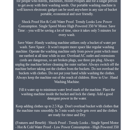
for people who travels, Bachelors, Hostel Peoples and for a single person
to get away with their washing needs. Our portable washing machine is
well known electronic gadget can be used anywhere in any size of bucket
portable, economical and user friendly.
Shock Proof Hot & Cold Water Proof. Trendy Looks Low Power
Consumption. Single Speed Motor High Powered 350 W Motor. Save
Time: - you will be saving a lot of time, since it takes only 5 minutes for
every wash.
Save Water:-Handy washing machine utilizes only a bucket of water per
wash. Save Space: - It won't require more space like regular washing
machine. Operate the washing machine only from power point which must
me earthed at all time while in use. Overload AC outlet and extensions
cords are dangerous, so are broken plugs, use three pin plug. Always
unplug the machine before cleaning the outer surface. Always switch off the
machine before taking out the clothes from the buckets. Do not overload the
buckets with clothes. Do not put your hand while washing the clothes.
Always keep the machine out of the reach of children. How to Use : Hand
Washing Machine.
Fill it water up to minimum water level mark of the machine. Place the
washing machine inside the bucket and lock the clamp. Add a good
detergent power in the water.
Keep adding clothes up to 2.5 Kgs. Don't overload bucket with clothes that
the machine runs smoothly. In 5 min wash cycle gets over and the clothes
are ready for rinse and Dry.
(Features and Benefit) : Shock Proof - Trendy Looks - Single Speed Motor
- Hot & Cold Water Proof - Low Power Consumption - High Powered 350