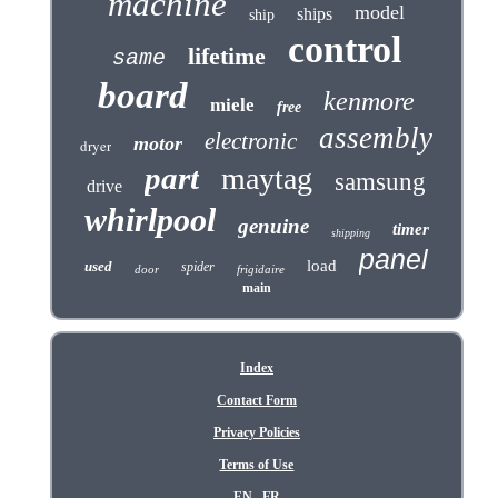
machine
model
ships
ship
control
lifetime
same
board
kenmore
miele
free
assembly
electronic
motor
dryer
part
maytag
samsung
drive
whirlpool
genuine
timer
shipping
panel
load
used
spider
door
frigidaire
main
Index
Contact Form
Privacy Policies
Terms of Use
EN
FR