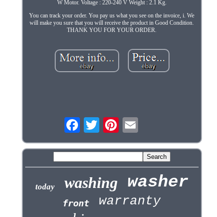
W Motor. Voltage : 220-240 V Weight : 2.1 Kg.
You can track your order. You pay us what you see on the invoice, i. We
will make you sure that you will receive the product in Good Condition.
THANK YOU FOR YOUR ORDER.
washer
washing
today
warranty
front