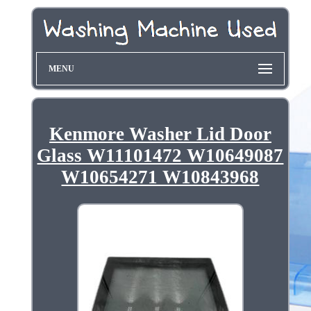
MENU
Kenmore Washer Lid Door
Glass W11101472 W10649087
W10654271 W10843968