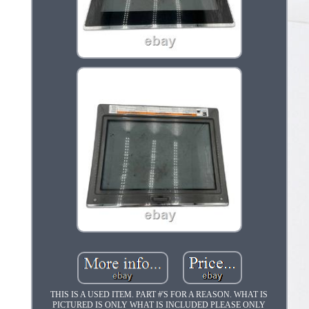
THIS IS A USED ITEM. PART #'S FOR A REASON. WHAT IS
PICTURED IS ONLY WHAT IS INCLUDED PLEASE ONLY