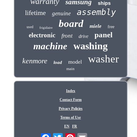
warranty
samsung
ships
assembly
lifetime
genuine
board
miele
free
used
frigidaire
panel
electronic
front
drive
washing
machine
washer
kenmore
model
load
main
Index
Contact Form
Privacy Policies
Terms of Use
EN
FR