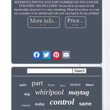
REFERENCE PHOTOS AND PART NUMBERS DO NOT ASSUME
SUB-PARTS ARE INCLUDED. We test all of our items for full
functionality, however if we miss something. Please let us know we want
our customers to be satisfied and will work very hard to fix any problem!
part
motor
timer
dryer
spider
door
whirlpool
maytag
ship
control
same
today
shipping