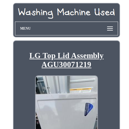
MENU
LG Top Lid Assembly
AGU30071219