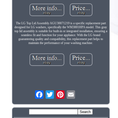
The LG Top Lid Assembly AGU30071219 is a specific replacement part
designed for LG washers, specifically the WM3001HPA model. This gray
top lid assembly is suitable for built-in or integrated installation, ensuring a
seamless fit and function for your appliance. With the LG brand
guaranteeing quality and compatibility, this replacement part helps to
maintain the performance of your washing machine.