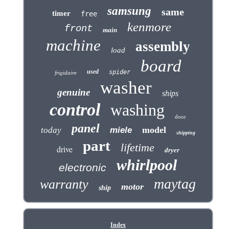
samsung
same
timer
free
kenmore
front
main
machine
assembly
load
board
used
spider
frigidaire
washer
genuine
ships
control
washing
door
panel
model
today
miele
shipping
part
lifetime
drive
dryer
whirlpool
electronic
maytag
warranty
motor
ship
Index