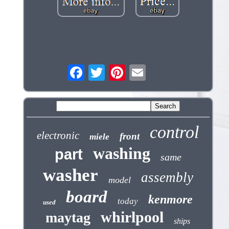
control
electronic
front
miele
washing
part
same
washer
assembly
model
board
kenmore
today
used
whirlpool
maytag
ships