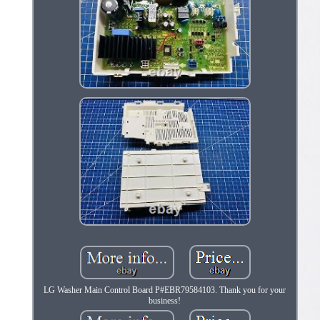
LG Washer Main Control Board P#EBR79584103. Thank you for your
business!