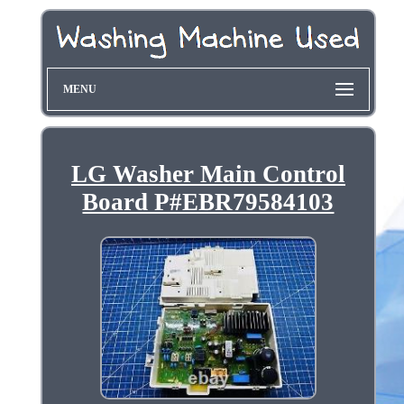
MENU
LG Washer Main Control
Board P#EBR79584103