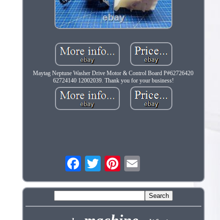
Maytag Neptune Washer Drive Motor & Control Board P#62726420
62724140 12002039. Thank you for your business!