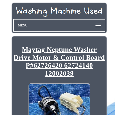
MENU
Maytag Neptune Washer
Drive Motor & Control Board
P#62726420 62724140
12002039