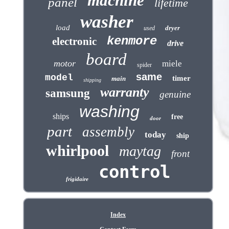
machine
panel
lifetime
washer
load
dryer
used
kenmore
electronic
drive
board
motor
miele
spider
same
model
timer
main
shipping
warranty
samsung
genuine
washing
ships
free
door
part
assembly
today
ship
whirlpool
maytag
front
control
frigidaire
Index