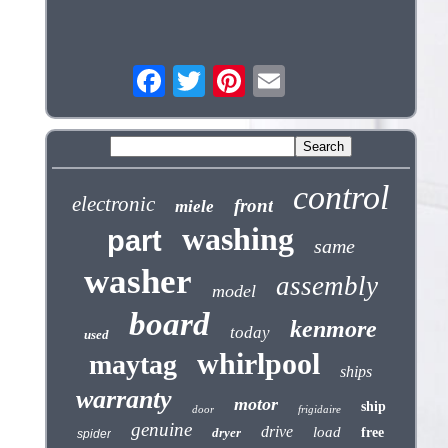
control
electronic
front
miele
washing
part
same
washer
assembly
model
board
kenmore
today
used
whirlpool
maytag
ships
warranty
motor
ship
door
frigidaire
genuine
drive
load
dryer
free
spider