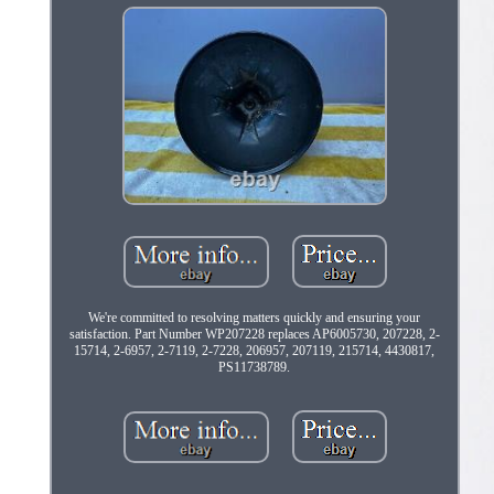
We're committed to resolving matters quickly and ensuring your
satisfaction. Part Number WP207228 replaces AP6005730, 207228, 2-
15714, 2-6957, 2-7119, 2-7228, 206957, 207119, 215714, 4430817,
PS11738789.