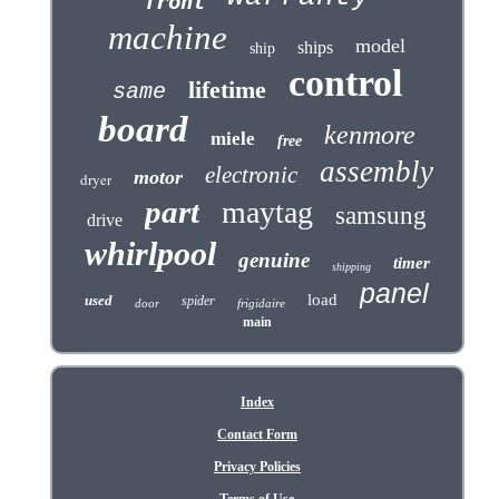
front
machine
model
ships
ship
control
lifetime
same
board
kenmore
miele
free
assembly
electronic
motor
dryer
part
maytag
samsung
drive
whirlpool
genuine
timer
shipping
panel
load
used
spider
door
frigidaire
main
Index
Contact Form
Privacy Policies