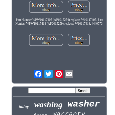
Part Number WPW10117405 (AP6015254) replaces W10117405. Part
Number WPW10117418 (AP6015259) replaces W10117418, 4440576.
washer
washing
today
warranty