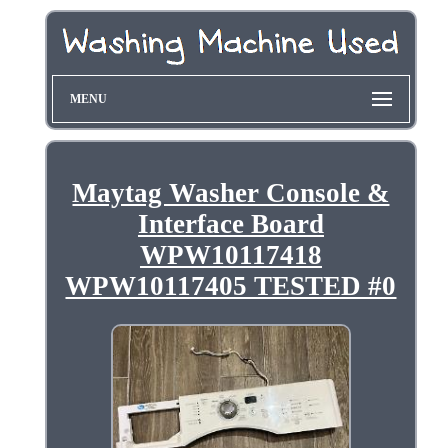
MENU
Maytag Washer Console &
Interface Board
WPW10117418
WPW10117405 TESTED #0