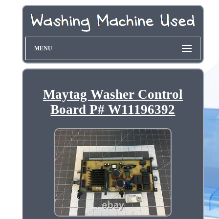
MENU
Maytag Washer Control
Board P# W11196392