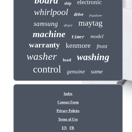
board
electronic
ship
whirlpool
drive
frigidaire
maytag
samsung
dryer
machine
model
timer
warranty
kenmore
front
washer
washing
load
control
same
genuine
Index
Contact Form
Privacy Policies
Terms of Use
EN
FR