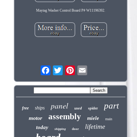
Maytag Washer Control Board P# W11196392.
panel
part
ships
free
used
spider
assembly
motor
miele
main
lifetime
today
door
shipping