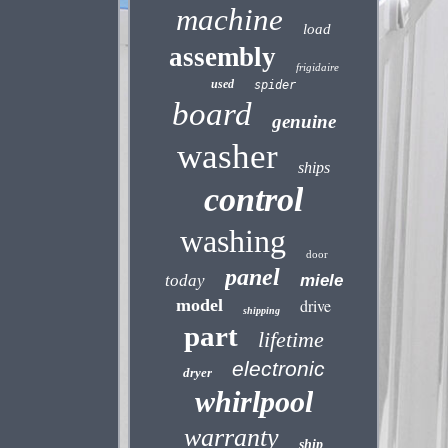
machine
load
assembly
frigidaire
used
spider
board
genuine
washer
ships
control
washing
door
panel
today
miele
model
drive
shipping
part
lifetime
electronic
dryer
whirlpool
warranty
ship