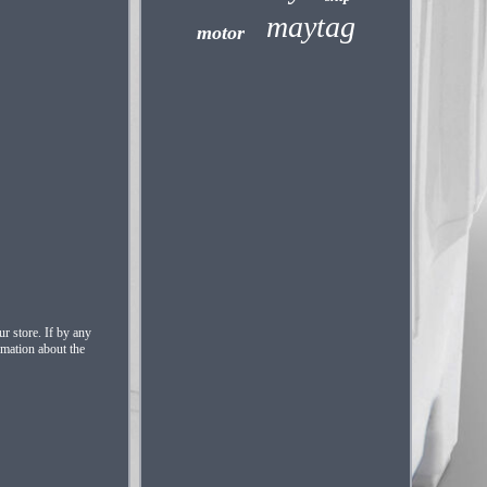
maytag
motor
r store. If by any
rmation about the