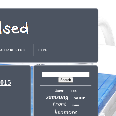
SUITABLE FOR
TYPE
5015
timer
free
samsung
same
front
main
kenmore