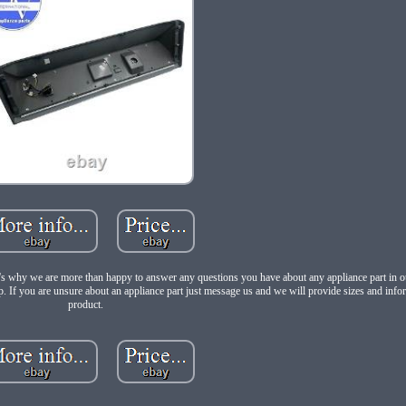
at's why we are more than happy to answer any questions you have about any appliance part in ou
p. If you are unsure about an appliance part just message us and we will provide sizes and info
product.