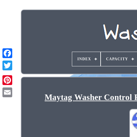
INDEX
CAPACITY
Maytag Washer Control