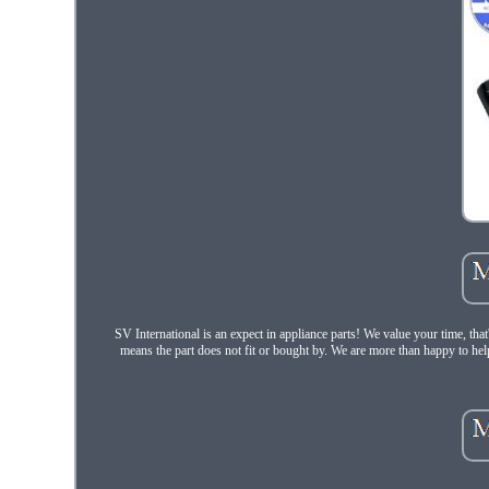
SV International is an expect in appliance parts! We value your time, th
means the part does not fit or bought by. We are more than happy to hel