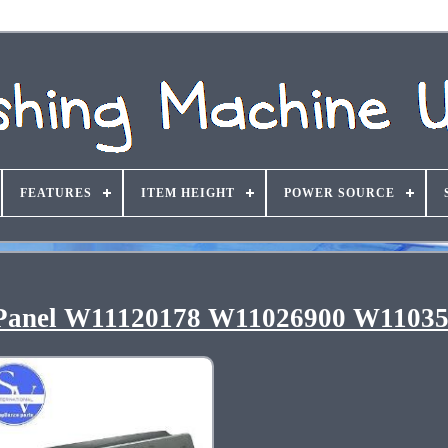
FEATURES
ITEM HEIGHT
POWER SOURCE
 Panel W11120178 W11026900 W1103