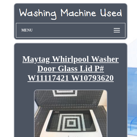
MENU
Maytag Whirlpool Washer
Door Glass Lid P#
W11117421 W10793620