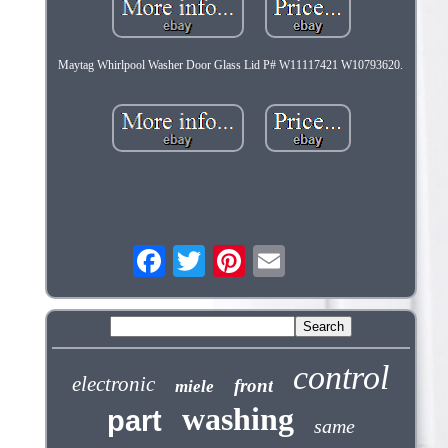
Maytag Whirlpool Washer Door Glass Lid P# W11117421 W10793620.
control
electronic
front
miele
washing
part
same