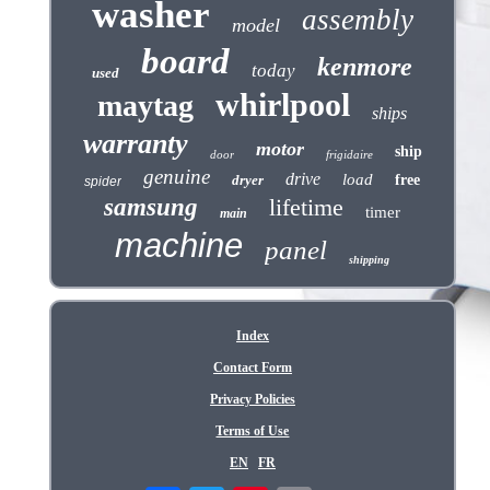
washer
assembly
model
board
kenmore
today
used
whirlpool
maytag
ships
warranty
motor
ship
door
frigidaire
genuine
drive
load
dryer
free
spider
samsung
lifetime
timer
main
machine
panel
shipping
Index
Contact Form
Privacy Policies
Terms of Use
EN
FR