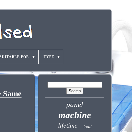
SUITABLE FOR
TYPE
e Same
panel
machine
lifetime
load