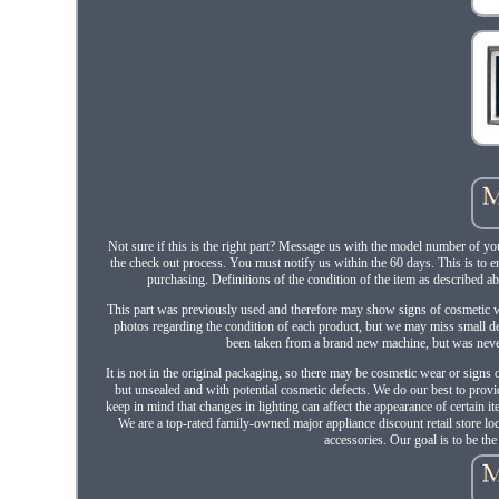
Not sure if this is the right part? Message us with the model number of you
the check out process. You must notify us within the 60 days. This is to 
purchasing. Definitions of the condition of the item as described a
This part was previously used and therefore may show signs of cosmetic wea
photos regarding the condition of each product, but we may miss small det
been taken from a brand new machine, but was never 
It is not in the original packaging, so there may be cosmetic wear or signs 
but unsealed and with potential cosmetic defects. We do our best to provi
keep in mind that changes in lighting can affect the appearance of certain 
We are a top-rated family-owned major appliance discount retail store l
accessories. Our goal is to be th