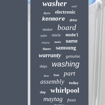
washer
used
electronic
dryer
kenmore
drive
board
motor
miele
model
spider
same
main
shipping
samsung
timer
warranty
genuine
washing
ships
part
free
door
assembly
today
whirlpool
ship
maytag
front