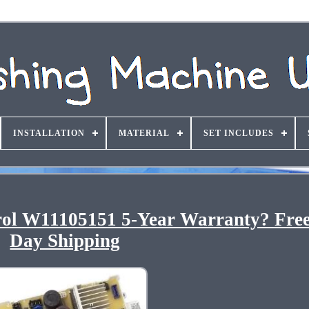
INSTALLATION
MATERIAL
SET INCLUDES
l W11105151 5-Year Warranty? Fre
Day Shipping