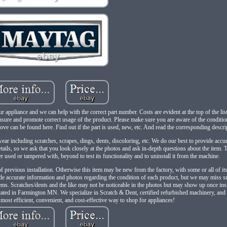
r appliance and we can help with the correct part number. Costs are evident at the top of the li
ensure and promote correct usage of the product. Please make sure you are aware of the conditio
bove can be found here. Find out if the part is used, new, etc. And read the corresponding descr
r including scratches, scrapes, dings, dents, discoloring, etc. We do our best to provide accu
ails, so we ask that you look closely at the photos and ask in-depth questions about the item.
used or tampered with, beyond to test its functionality and to uninstall it from the machine.
of previous installation. Otherwise this item may be new from the factory, with some or all of it
de accurate information and photos regarding the condition of each product, but we may miss sm
items. Scratches/dents and the like may not be noticeable in the photos but may show up once ins
ocated in Farmington MN. We specialize in Scratch & Dent, certified refurbished machinery, and
e most efficient, convenient, and cost-effective way to shop for appliances!