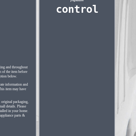
frigidaire
control
sting and throughout
n of the item before
iption below.
rate information and
 This item may have
s original packaging,
all details. Please
talled in your home.
 appliance parts &