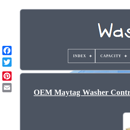
INDEX
CAPACITY
OEM Maytag Washer Contro